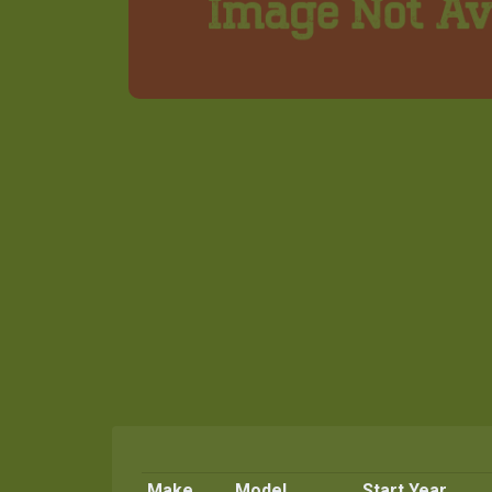
Make
Model
Start Year