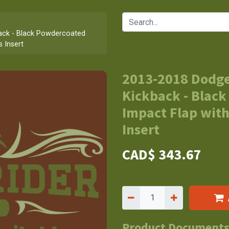
ck - Black Powdercoated
s Insert
2013-2018 Dodg
Kickback - Black
Impact Flap with
Insert
CAD$
343.67
Product Document