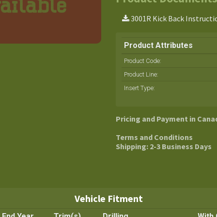
3001R Kick Back Instructi
Product Attributes
Product Code:
Product Line
:
Insert Type
:
Pricing and Payment in Cana
Terms and Conditions
Shipping: 2-3 Business Days
Vehicle Fitment
End Year
Trim(s)
Drilling
With 