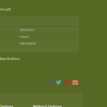
ons.pdf
908-3001R
Impact
Replaceable
dian Dollars
Options
Without Options