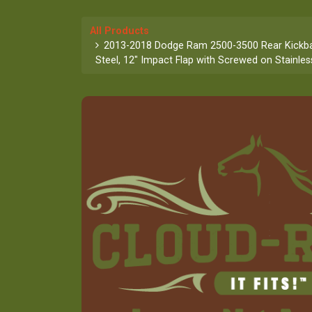
All Products
2013-2018 Dodge Ram 2500-3500 Rear Kickba
Steel, 12" Impact Flap with Screwed on Stainles