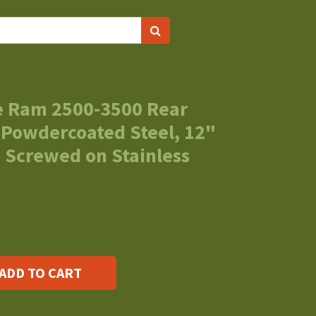
e Ram 2500-3500 Rear
 Powdercoated Steel, 12"
 Screwed on Stainless
ADD TO CART
s