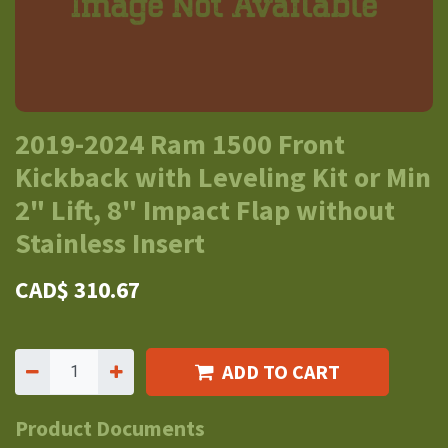
2019-2024 Ram 1500 Front
Kickback with Leveling Kit or Min
2" Lift, 8" Impact Flap without
Stainless Insert
CAD$
310.67
ADD TO CART
Product Documents