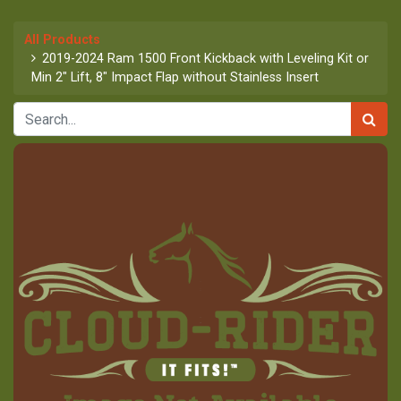
All Products
2019-2024 Ram 1500 Front Kickback with Leveling Kit or
Min 2" Lift, 8" Impact Flap without Stainless Insert