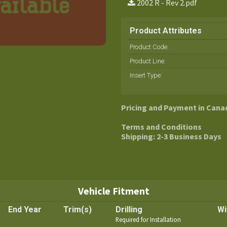
2002 R - Rev 2.pdf
Product Attributes
Product Code:
Product Line
:
Insert Type
:
Pricing and Payment in Cana
Terms and Conditions
Shipping: 2-3 Business Days
Vehicle Fitment
End Year
Trim(s)
Drilling
Wi
Required for Installation