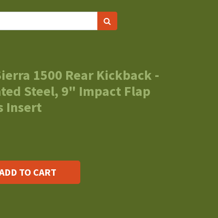
ierra 1500 Rear Kickback -
ed Steel, 9" Impact Flap
 Insert
ADD TO CART
s