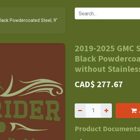
lack Powdercoated Steel, 9"
2019-2025 GMC S
Black Powdercoat
without Stainless
CAD$
277.67
Product Document