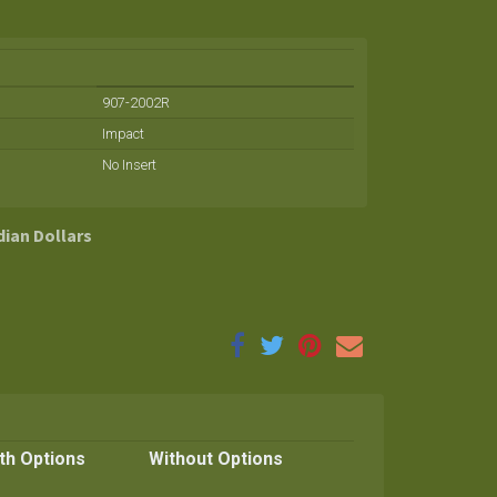
907-2002R
Impact
No Insert
dian Dollars
th Options
Without Options