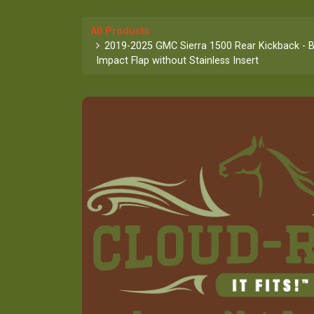
All Products
2019-2025 GMC Sierra 1500 Rear Kickback - B
Impact Flap without Stainless Insert