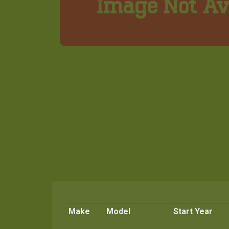
Make
Model
Start Year