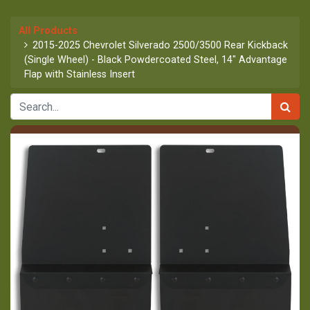
All Products
2015-2025 Chevrolet Silverado 2500/3500 Rear Kickback
(Single Wheel) - Black Powdercoated Steel, 14" Advantage
Flap with Stainless Insert