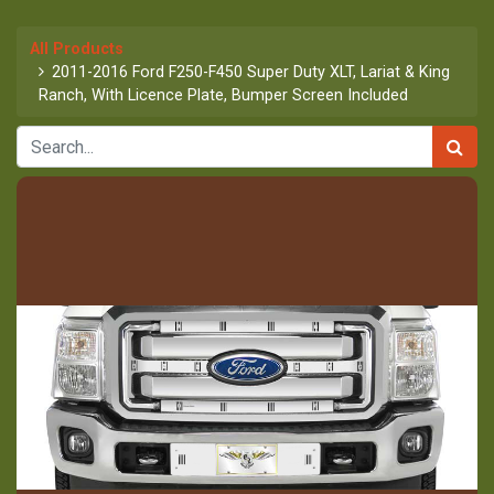
All Products
2011-2016 Ford F250-F450 Super Duty XLT, Lariat & King
Ranch, With Licence Plate, Bumper Screen Included