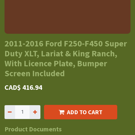
2011-2016 Ford F250-F450 Super
Duty XLT, Lariat & King Ranch,
With Licence Plate, Bumper
Screen Included
CAD$
416.94
ADD TO CART
Product Documents