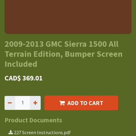
2009-2013 GMC Sierra 1500 All
Terrain Edition, Bumper Screen
Included
CAD$
369.01
ADD TO CART
Product Documents
227 Screen Instructions.pdf